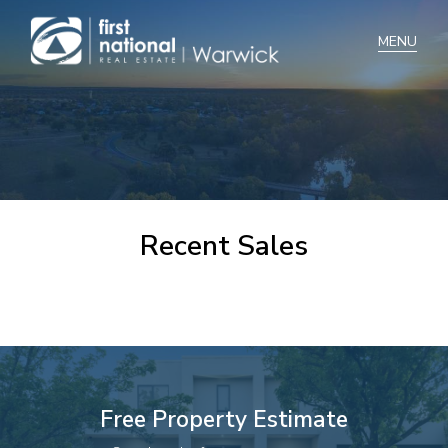
Home
Selling
Buying
Recent Sales
Manage
Renting
Blog
About
Free Property Estimate