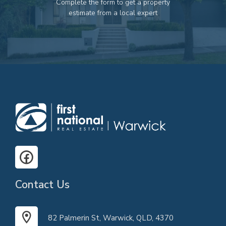
Complete the form to get a property
82 Palmerin St, Warwick, QLD, 4370
estimate from a local expert
07 4661 1227
07 46618850
Email us
Contact Us
82 Palmerin St, Warwick, QLD, 4370