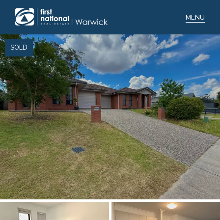
SOLD
Home
Selling
Buying
Manage
Renting
Blog
About