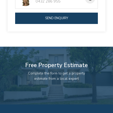
0432 286 955
Investors seeking a solid return and future
development options
Extended families wanting to live side-by-side
SEND ENQUIRY
Buyers looking for a low-maintenance property with
strong growth potential
This duplex ticks all the boxes for value and versatility. Call
today to book your inspection.
Free Property Estimate
Complete the form to get a property
estimate from a local expert