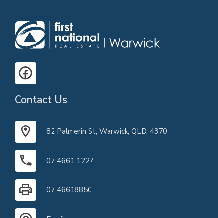
Contact Us
82 Palmerin St, Warwick, QLD, 4370
07 4661 1227
07 46618850