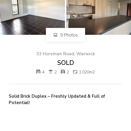
82 Palmerin St, Warwick, QLD, 4370
07 4661 1227
07 46618850
Email us
9 Photos
33 Horsman Road, Warwick
SOLD
4
2
2
1,020m2
Solid Brick Duplex – Freshly Updated & Full of
Potential!