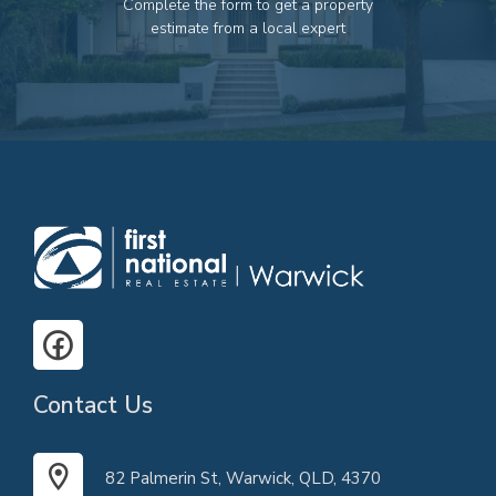
Complete the form to get a property
82 Palmerin St, Warwick, QLD, 4370
estimate from a local expert
07 4661 1227
07 46618850
Email us
Contact Us
82 Palmerin St, Warwick, QLD, 4370