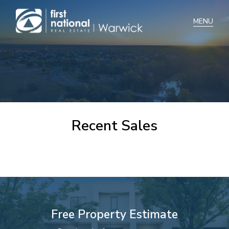
Home
Selling
Buying
Recent Sales
Manage
Renting
Blog
About
Free Property Estimate