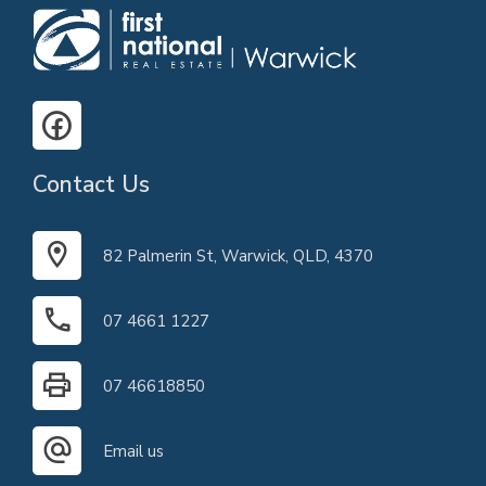
Contact Us
82 Palmerin St, Warwick, QLD, 4370
07 4661 1227
07 46618850
Email us