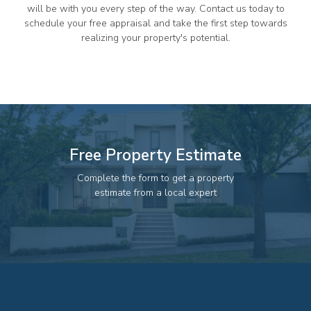
82 Palmerin St, Warwick, QLD, 4370
will be with you every step of the way. Contact us today to
schedule your free appraisal and take the first step towards
07 4661 1227
realizing your property's potential.
07 46618850
Email us
Free Property Estimate
Complete the form to get a property
estimate from a local expert