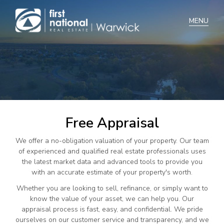
Home
Selling
Buying
Free Appraisal
Manage
We offer a no-obligation valuation of your property. Our team
Renting
of experienced and qualified real estate professionals uses
the latest market data and advanced tools to provide you
Blog
with an accurate estimate of your property's worth.
About
Whether you are looking to sell, refinance, or simply want to
know the value of your asset, we can help you. Our
appraisal process is fast, easy, and confidential. We pride
ourselves on our customer service and transparency, and we