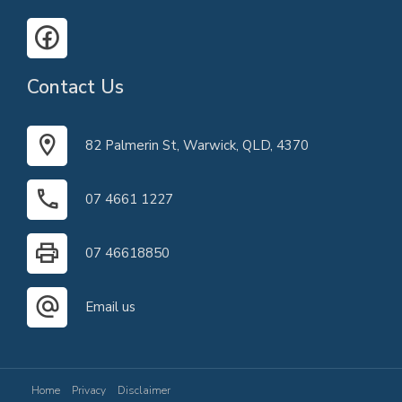
Contact Us
82 Palmerin St, Warwick, QLD, 4370
07 4661 1227
07 46618850
Email us
Home
Privacy
Disclaimer