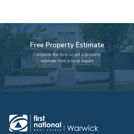
82 Palmerin St, Warwick, QLD, 4370
07 4661 1227
07 46618850
Email us
Free Property Estimate
Complete the form to get a property
estimate from a local expert