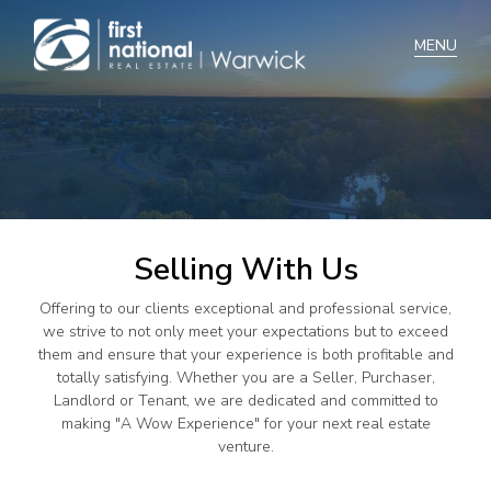
Home
Selling
Buying
Selling With Us
Manage
Offering to our clients exceptional and professional service,
Renting
we strive to not only meet your expectations but to exceed
them and ensure that your experience is both profitable and
Blog
totally satisfying. Whether you are a Seller, Purchaser,
Landlord or Tenant, we are dedicated and committed to
About
making "A Wow Experience" for your next real estate
venture.