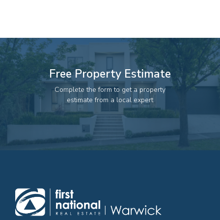
82 Palmerin St, Warwick, QLD, 4370
07 4661 1227
07 46618850
Email us
Free Property Estimate
Complete the form to get a property
estimate from a local expert