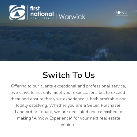
Home
Selling
Buying
Switch To Us
Manage
Offering to our clients exceptional and professional service,
Renting
we strive to not only meet your expectations but to exceed
them and ensure that your experience is both profitable and
Blog
totally satisfying. Whether you are a Seller, Purchaser,
Landlord or Tenant, we are dedicated and committed to
About
making "A Wow Experience" for your next real estate
venture.