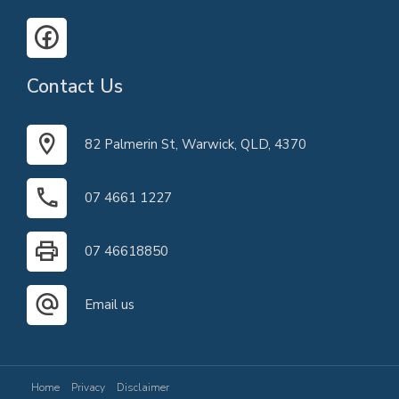
Contact Us
82 Palmerin St, Warwick, QLD, 4370
07 4661 1227
07 46618850
Email us
Home
Privacy
Disclaimer