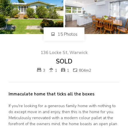
82 Palmerin St, Warwick, QLD, 4370
07 4661 1227
07 46618850
Email us
15 Photos
136 Locke St, Warwick
SOLD
3
1
1
804m2
Immaculate home that ticks all the boxes
If you're looking for a generous family home with nothing to
do except move in and enjoy, then this is the home for you.
Meticulously renovated with a modern colour pallet at the
forefront of the owners mind, the home boasts an open plan