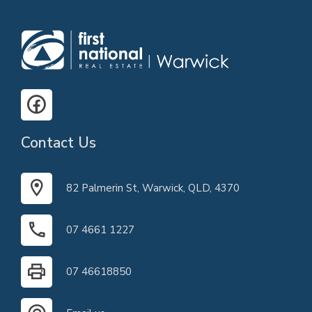
Contact Us
82 Palmerin St, Warwick, QLD, 4370
07 4661 1227
07 46618850