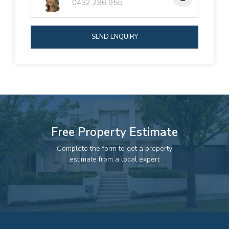
0432 286 955
SEND ENQUIRY
Free Property Estimate
Complete the form to get a property
estimate from a local expert