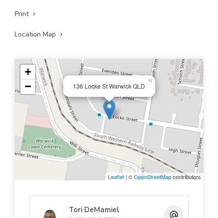
Print
Location Map
+
×
−
136 Locke St Warwick QLD
Leaflet
| ©
OpenStreetMap
contributors
Tori DeMamiel