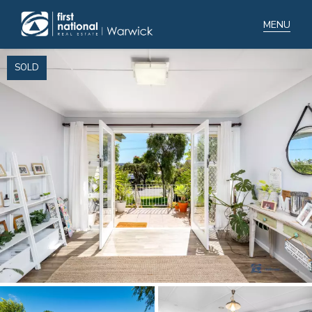
SOLD
Home
Selling
Buying
Manage
Renting
Blog
About