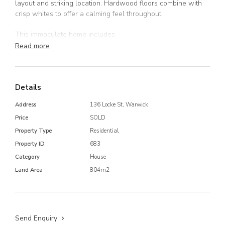
layout and striking location. Hardwood floors combine with
crisp whites to offer a calming feel throughout.
This immaculate home includes
Read more
3 well sized bedrooms
Large sunroom at rear of home
Bright kitchen with ample storage
Open plan lounge which seamlessly flows into the
Details
dining room with air conditioner
Address
136 Locke St, Warwick
Large bathroom
Spacious laundry
Price
SOLD
Fully fenced 804m2 corner block
Property Type
Residential
Single bay garage
Property ID
683
The list goes on, call today to book an inspection as homes
Category
House
like these don't last long.
Land Area
804m2
Send Enquiry