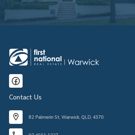
Contact Us
82 Palmerin St, Warwick, QLD, 4370