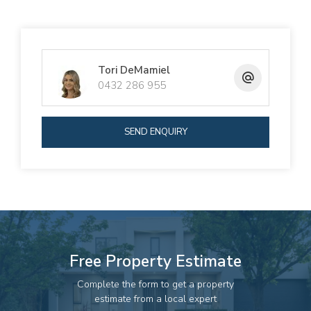
Tori DeMamiel
0432 286 955
SEND ENQUIRY
Free Property Estimate
Complete the form to get a property
estimate from a local expert