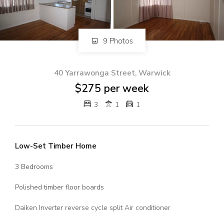
82 Palmerin St, Warwick, QLD, 4370
07 4661 1227
07 46618850
9 Photos
Email us
40 Yarrawonga Street, Warwick
$275 per week
3
1
1
Low-Set Timber Home
3 Bedrooms
Polished timber floor boards
Daiken Inverter reverse cycle split Air conditioner