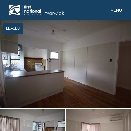
LEASED
Home
Selling
Buying
Manage
Renting
Blog
About