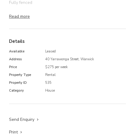
Fully fenced
Carport
Read more
Bus stop across the road
Located in quiet area, close to parks and schools
Details
Available
Leased
Address
40 Yarrawonga Street, Warwick
Price
$275 per week
Property Type
Rental
Property ID
535
Category
House
Send Enquiry
Print