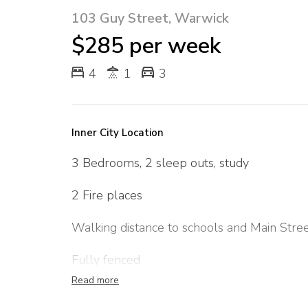
103 Guy Street, Warwick
$285 per week
4
1
3
Inner City Location
3 Bedrooms, 2 sleep outs, study
2 Fire places
Walking distance to schools and Main Stre
Fully fenced
Read more
Outside pets only considered