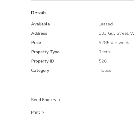
Details
Available
Leased
Address
103 Guy Street, 
Price
$285 per week
Property Type
Rental
Property ID
526
Category
House
Send Enquiry
Print