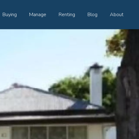
Buying
Manage
Renting
Blog
About