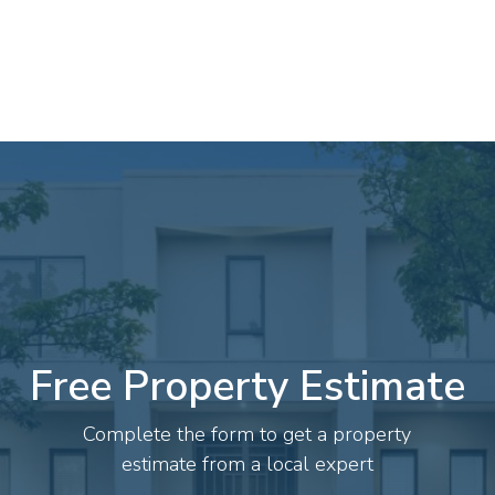
Free Property Estimate
Complete the form to get a property
estimate from a local expert