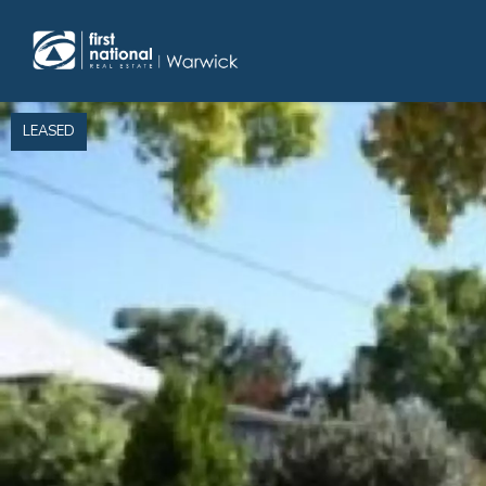
Home
LEASED
Selling
Buying
Manage
Renting
Blog
About