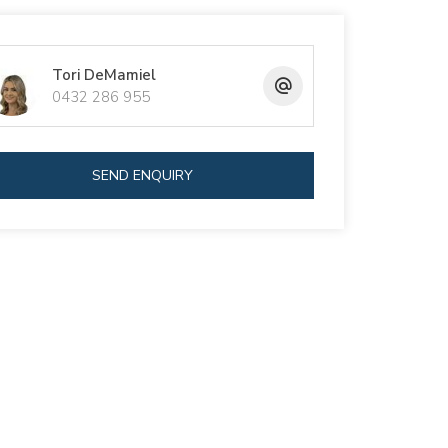
Tori DeMamiel
0432 286 955
SEND ENQUIRY