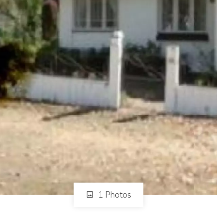
1 Photos