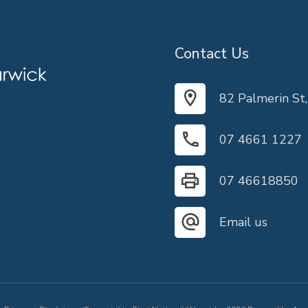
Contact Us
82 Palmerin St
07 4661 1227
07 46618850
Email us