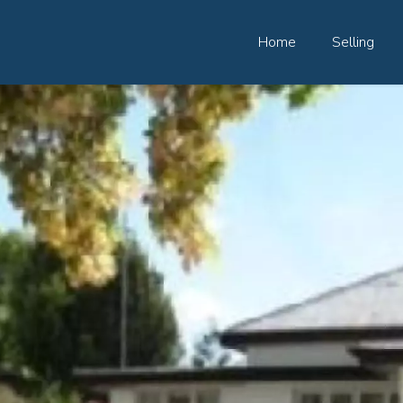
Home
Selling
82 Palmerin St, Warwick, QLD, 4370
07 4661 1227
07 46618850
Email us