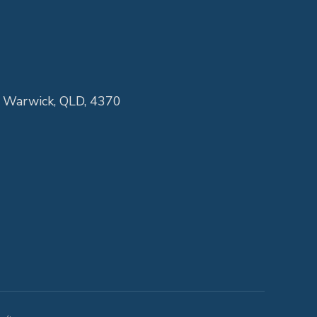
, Warwick, QLD, 4370