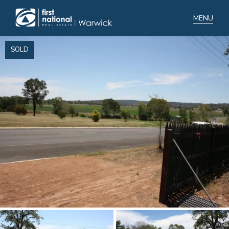
SOLD
Home
Selling
Buying
Manage
Renting
Blog
About