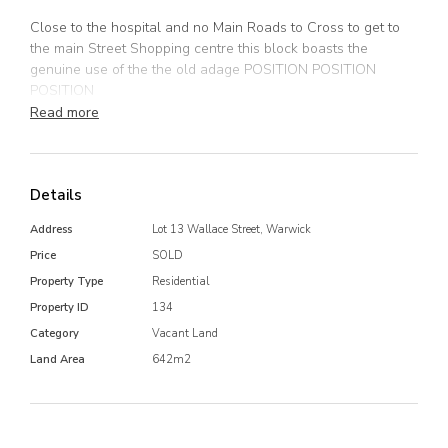
Close to the hospital and no Main Roads to Cross to get to
the main Street Shopping centre this block boasts the
genuine use of the the old adage POSITION POSITION
POSITION
Read more
Located on Wallace Street Between Percy and Grafton
Street..
Details
Dont miss the opportunity
Address
Lot 13 Wallace Street, Warwick
Price
SOLD
Property Type
Residential
Property ID
134
Category
Vacant Land
Land Area
642m2