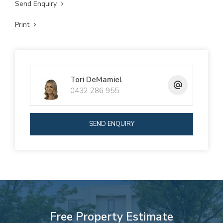
Send Enquiry
Print
Tori DeMamiel
0432 286 955
SEND ENQUIRY
Free Property Estimate