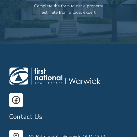
Complete the form to get a property
estimate from a local expert
Contact Us
82 Palmerin St, Warwick, QLD, 4370