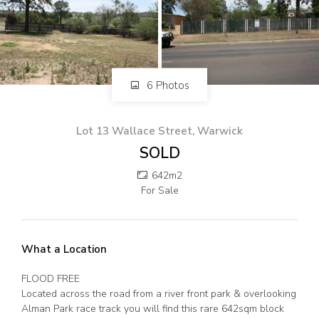
82 Palmerin St, Warwick, QLD, 4370
07 4661 1227
07 46618850
Email us
6 Photos
Lot 13 Wallace Street, Warwick
SOLD
642m2
For Sale
What a Location
FLOOD FREE
Located across the road from a river front park & overlooking
Alman Park race track you will find this rare 642sqm block